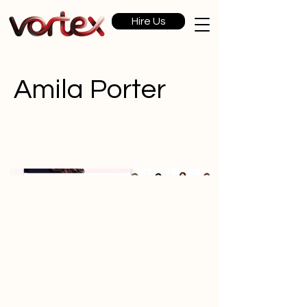
Hire Us
Amila Porter