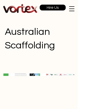
Hire Us
Australian
Scaffolding