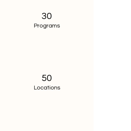
30
Programs
50
Locations