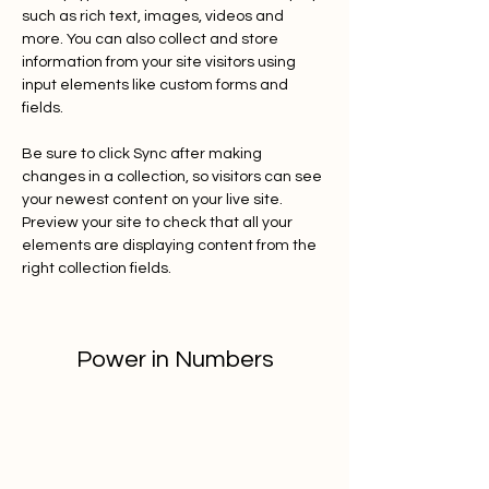
such as rich text, images, videos and 
more. You can also collect and store 
information from your site visitors using 
input elements like custom forms and 
fields.
Be sure to click Sync after making 
changes in a collection, so visitors can see 
your newest content on your live site. 
Preview your site to check that all your 
elements are displaying content from the 
right collection fields. 
Power in Numbers