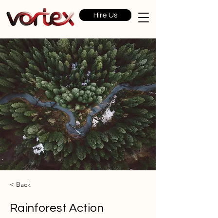
Hire Us
< Back
Rainforest Action