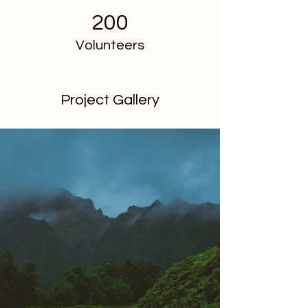
200
Volunteers
Project Gallery