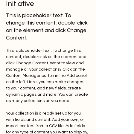
Initiative
This is placeholder text. To
change this content, double-click
on the element and click Change
Content.
This is placeholder text. To change this 
content, double-click on the element and 
click Change Content. Want to view and 
manage all your collections? Click on the 
Content Manager button in the Add panel 
on the left. Here, you can make changes 
to your content, add new fields, create 
dynamic pages and more. You can create 
as many collections as you need.
Your collection is already set up for you 
with fields and content. Add your own, or 
import content from a CSV file. Add fields 
for any type of content you want to display, 