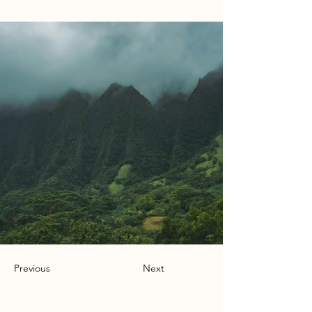
Previous
Next