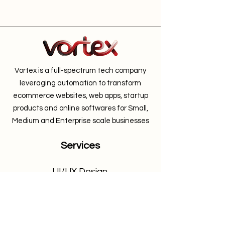
Vortex is a full-spectrum tech company
leveraging automation to transform
ecommerce websites, web apps, startup
products and online softwares for Small,
Medium and Enterprise scale businesses
Services
UI/UX Design
Shopify Web Development
Woocomerce Development
Web App Development